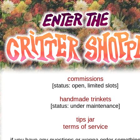
commissions
[status: open, limited slots]
handmade trinkets
[status: under maintenance]
tips jar
terms of service