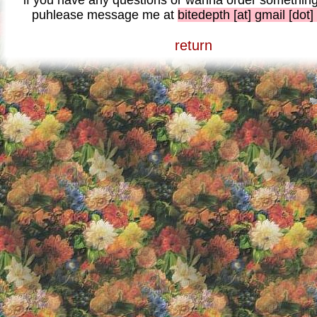
if you have any questions or wanna order something 
puhlease message me at
bitedepth [at] gmail [dot
return